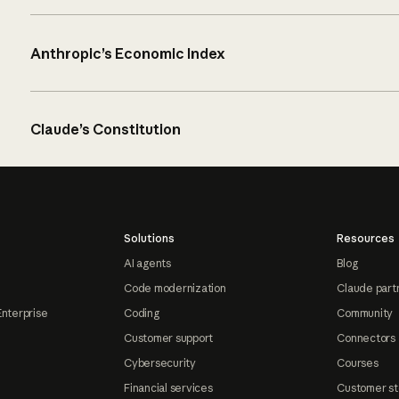
Anthropic’s Economic Index
Claude’s Constitution
Solutions
Resources
AI agents
Blog
Code modernization
Claude part
Enterprise
Coding
Community
Customer support
Connectors
Cybersecurity
Courses
Financial services
Customer st