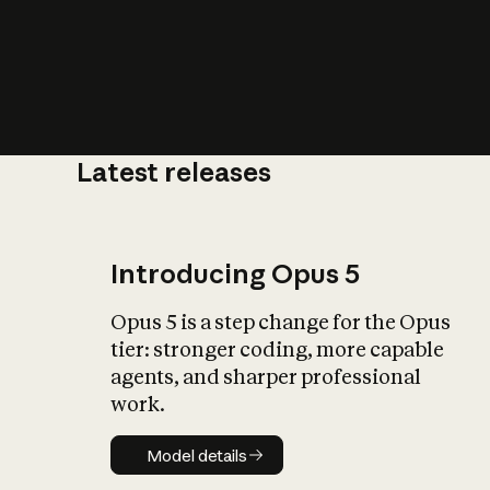
Latest releases
What is AI’
impact on soc
Introducing Opus 5
Opus 5 is a step change for the Opus
tier: stronger coding, more capable
agents, and sharper professional
work.
Model details
Model details