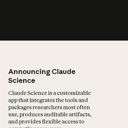
How does AI affect
the economy?
Announcing Claude
Science
Claude Science is a customizable
app that integrates the tools and
packages researchers most often
use, produces auditable artifacts,
and provides flexible access to