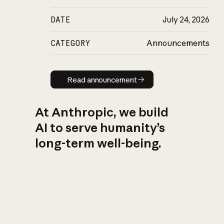
DATE
July 24, 2026
CATEGORY
Announcements
Read announcement
Read announcement
At Anthropic, we build
AI to serve humanity’s
long-term well-being.