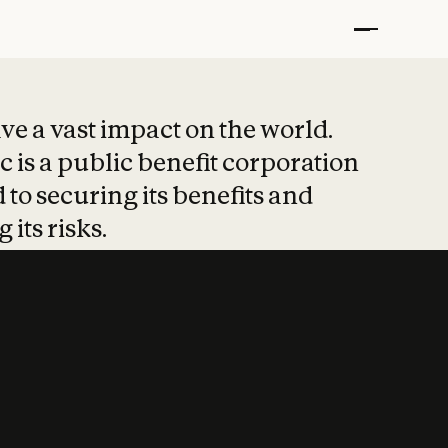
t put safety at 
ave a vast impact on the world.
 is a public benefit corporation
 to securing its benefits and
 its risks.