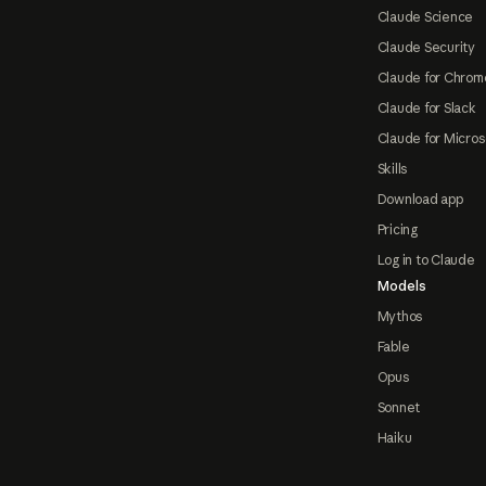
Claude Science
Claude Security
Claude for Chrom
Claude for Slack
Claude for Micros
Skills
Download app
Pricing
Log in to Claude
Models
Mythos
Fable
Opus
Sonnet
Haiku