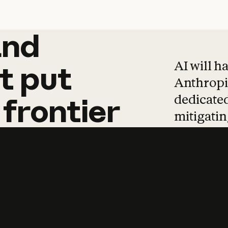
and
and
products
tha
AI will h
t
put
Anthropic
dedicated
frontier
mitigating