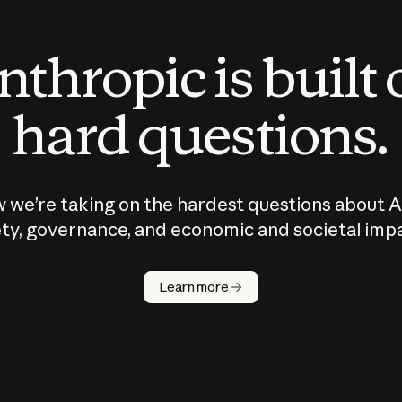
thropic is built
hard questions.
 we’re taking on the hardest questions about A
ty, governance, and economic and societal imp
Learn more