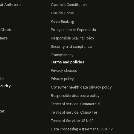
at Anthropic
Claude's Constitution
Claude Corps
Keep thinking
 Claude
Policy on the AI Exponential
tners
Responsible Scaling Policy
Security and compliance
Transparency
Terms and policies
Privacy choices
abs
Privacy policy
curity
Consumer health data privacy policy
Responsible disclosure policy
Terms of service: Commercial
ter
Terms of service: Consumer
Terms of Service: US K-12
Data Processing Agreement: US K-12