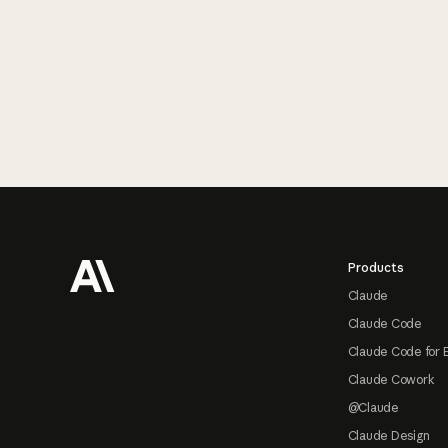
Footer
Products
Claude
Claude Code
Claude Code for 
Claude Cowork
@Claude
Claude Design