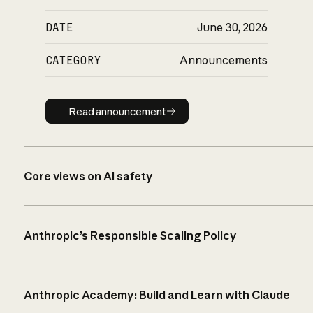
DATE
June 30, 2026
CATEGORY
Announcements
Read announcement
Read announcement
Core views on AI safety
Anthropic’s Responsible Scaling Policy
Anthropic Academy: Build and Learn with Claude