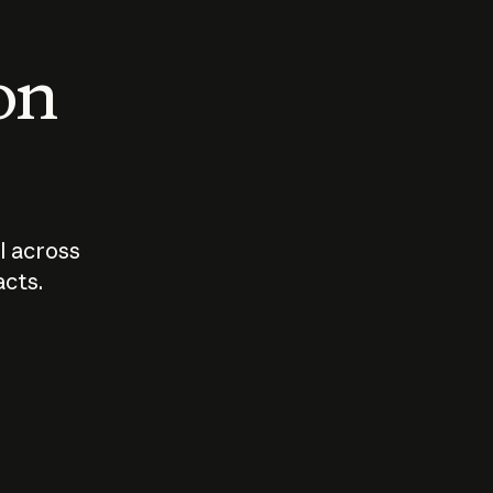
 on
I across
acts.
Who should
How sho
govern AI?
I use A