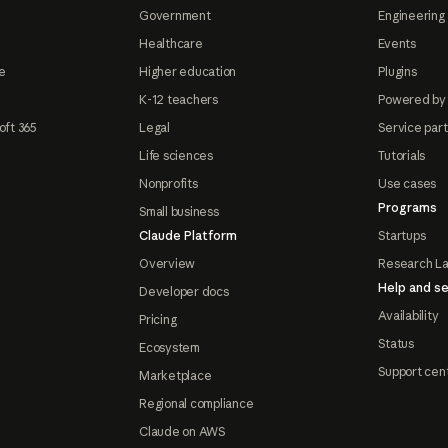
Government
Engineering 
Healthcare
Events
e
Higher education
Plugins
K-12 teachers
Powered by
oft 365
Legal
Service par
Life sciences
Tutorials
Nonprofits
Use cases
Programs
Small business
Claude Platform
Startups
Overview
Research L
Help and se
Developer docs
Availability
Pricing
Status
Ecosystem
Support cen
Marketplace
Regional compliance
Claude on AWS