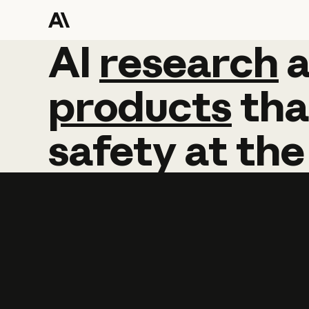
AI
AI
research
research
products
tha
safety
at
the
Learn more