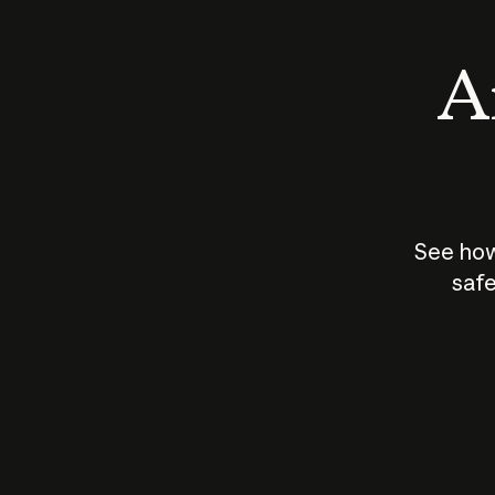
An
See how
safe
How does
AI work?