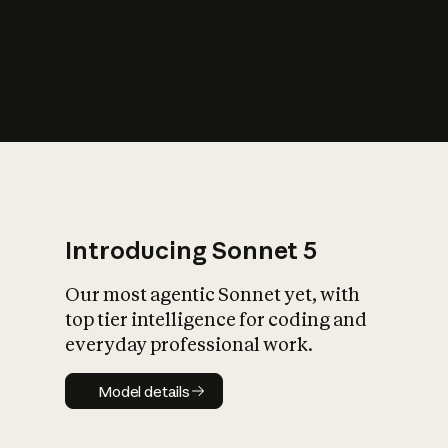
s
iety?
Introducing Sonnet 5
Our most agentic Sonnet yet, with
top tier intelligence for coding and
everyday professional work.
Model details
Model details