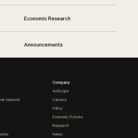
Economic Research
Announcements
Company
Anthropic
ner network
Careers
Policy
Economic Futures
Research
ories
News