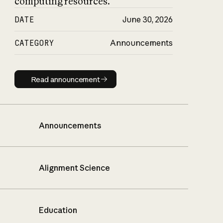
computing resources.
DATE
June 30, 2026
CATEGORY
Announcements
Read announcement
Read announcement
Announcements
Alignment Science
Education