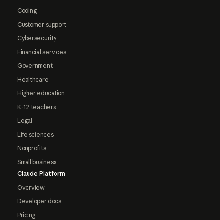
Coding
Customer support
Cybersecurity
Financial services
Government
Healthcare
Higher education
K-12 teachers
Legal
Life sciences
Nonprofits
Small business
Claude Platform
Overview
Developer docs
Pricing