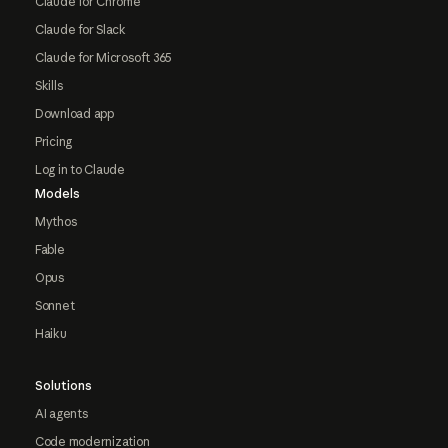
Claude for Chrome
Claude for Slack
Claude for Microsoft 365
Skills
Download app
Pricing
Log in to Claude
Models
Mythos
Fable
Opus
Sonnet
Haiku
Solutions
AI agents
Code modernization