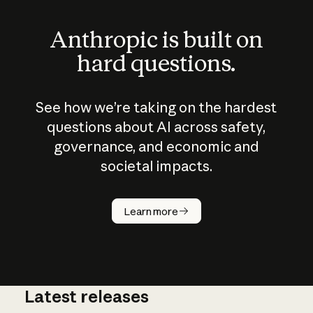
Anthropic is built on
hard questions.
See how we’re taking on the hardest
questions about AI across safety,
governance, and economic and
societal impacts.
How does
AI work?
Learn more
Latest releases