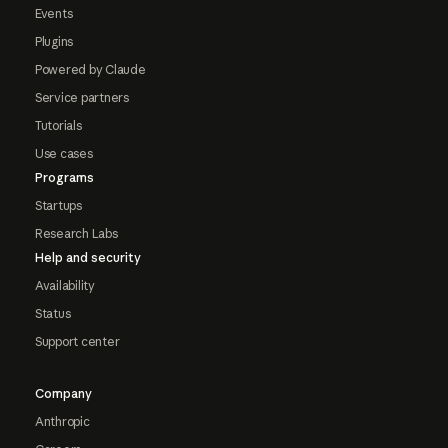
Events
Plugins
Powered by Claude
Service partners
Tutorials
Use cases
Programs
Startups
Research Labs
Help and security
Availability
Status
Support center
Company
Anthropic