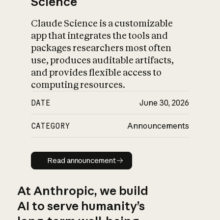
Science
Claude Science is a customizable
app that integrates the tools and
packages researchers most often
use, produces auditable artifacts,
and provides flexible access to
computing resources.
DATE
June 30, 2026
CATEGORY
Announcements
Read announcement
Read announcement
At Anthropic, we build
AI to serve humanity’s