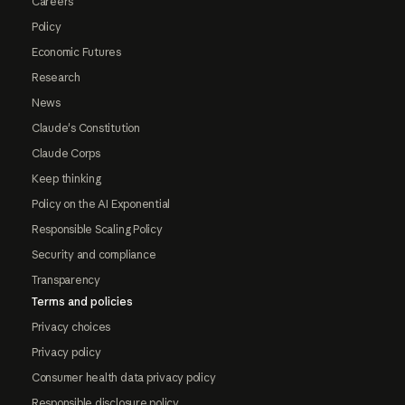
Careers
Policy
Economic Futures
Research
News
Claude's Constitution
Claude Corps
Keep thinking
Policy on the AI Exponential
Responsible Scaling Policy
Security and compliance
Transparency
Terms and policies
Privacy choices
Privacy policy
Consumer health data privacy policy
Responsible disclosure policy