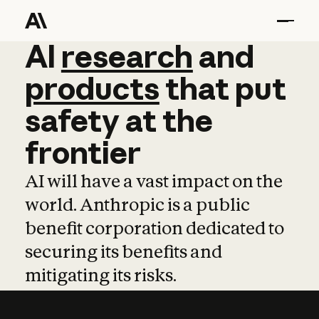
AI
AI
research
research
and
and
pro
products
that
put
safety
at
the
frontier
AI will have a vast impact on the
world. Anthropic is a public
benefit corporation dedicated to
securing its benefits and
mitigating its risks.
Learn more