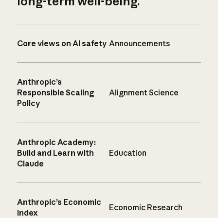
long-term well-being.
Core views on AI safety
Announcements
Anthropic’s
Responsible Scaling
Alignment Science
Policy
Anthropic Academy:
Build and Learn with
Education
Claude
Anthropic’s Economic
Economic Research
Index