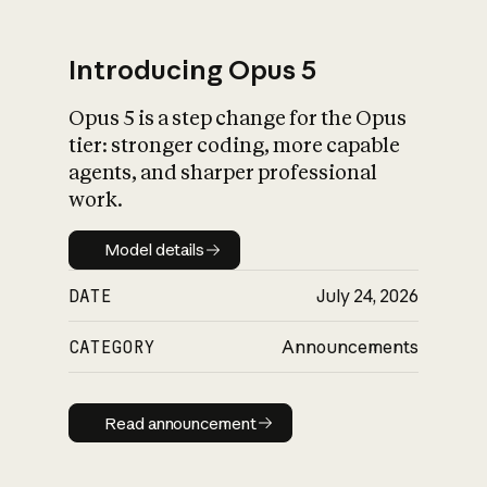
Introducing Opus 5
Opus 5 is a step change for the Opus
What is AI’s
tier: stronger coding, more capable
impact on society
agents, and sharper professional
work.
Model details
Model details
DATE
July 24, 2026
CATEGORY
Announcements
Read announcement
Read announcement