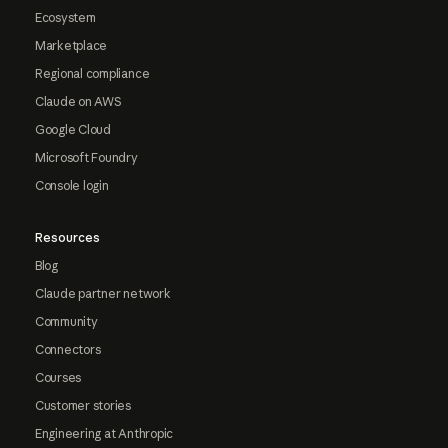
Ecosystem
Marketplace
Regional compliance
Claude on AWS
Google Cloud
Microsoft Foundry
Console login
Resources
Blog
Claude partner network
Community
Connectors
Courses
Customer stories
Engineering at Anthropic