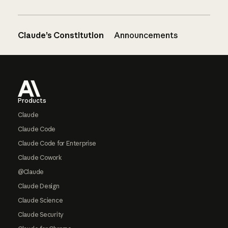
Claude’s Constitution
Announcements
Footer
Products
Claude
Claude Code
Claude Code for Enterprise
Claude Cowork
@Claude
Claude Design
Claude Science
Claude Security