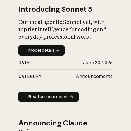
Introducing Sonnet 5
Our most agentic Sonnet yet, with
top tier intelligence for coding and
everyday professional work.
Model details
Model details
DATE
June 30, 2026
CATEGORY
Announcements
Read announcement
Read announcement
Announcing Claude